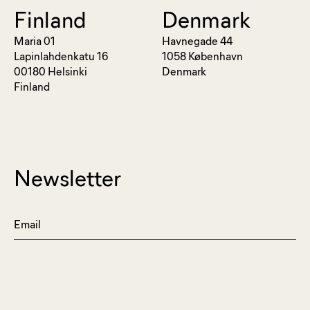
Finland
Denmark
Maria 01
Havnegade 44
Lapinlahdenkatu 16
1058 København
00180 Helsinki
Denmark
Finland
Newsletter