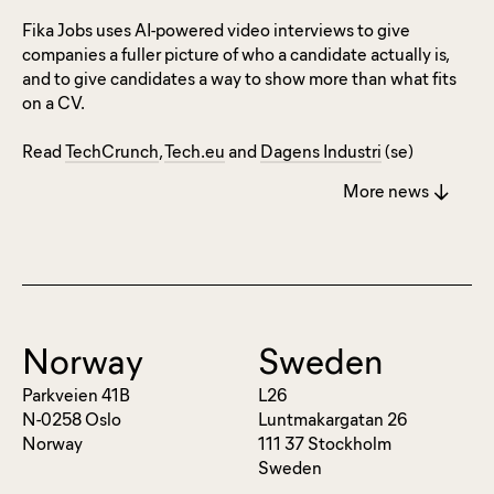
Fika Jobs uses AI-powered video interviews to give
companies a fuller picture of who a candidate actually is,
and to give candidates a way to show more than what fits
on a CV.
Read
TechCrunch
,
Tech.eu
and
Dagens Industri
(se)
More news
Norway
Sweden
Parkveien 41B
L26
N-0258 Oslo
Luntmakargatan 26
Norway
111 37 Stockholm
Sweden