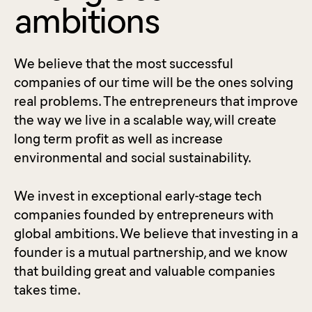
ambitions
We believe that the most successful
companies of our time will be the ones solving
real problems. The entrepreneurs that improve
the way we live in a scalable way, will create
long term profit as well as increase
environmental and social sustainability.
We invest in exceptional early-stage tech
companies founded by entrepreneurs with
global ambitions. We believe that investing in a
founder is a mutual partnership, and we know
that building great and valuable companies
takes time.