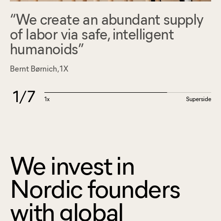
We create an abundant supply
of labor via safe, intelligent
humanoids
Bernt Børnich, 1X
1
/
7
1x
Superside
We invest in
Nordic founders
with global