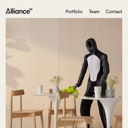
Portfolio
Team
Contact