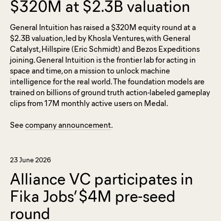
$320M at $2.3B valuation
General Intuition has raised a $320M equity round at a
$2.3B valuation, led by Khosla Ventures, with General
Catalyst, Hillspire (Eric Schmidt) and Bezos Expeditions
joining. General Intuition is the frontier lab for acting in
space and time, on a mission to unlock machine
intelligence for the real world. The foundation models are
trained on billions of ground truth action-labeled gameplay
clips from 17M monthly active users on Medal.
See
company announcement
.
23 June 2026
Alliance VC participates in
Fika Jobs’ $4M pre-seed
round