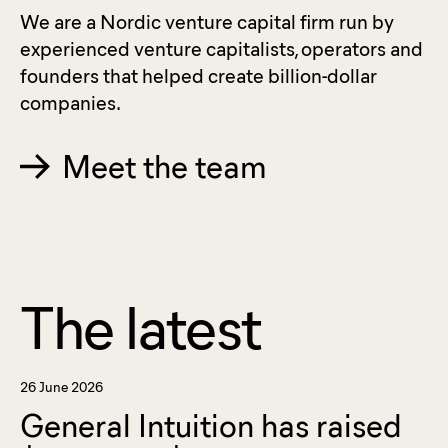
We are a Nordic venture capital firm run by
experienced venture capitalists, operators and
founders that helped create billion-dollar
companies.
Meet the team
The latest
26 June 2026
General Intuition has raised